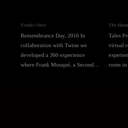
Franks Story
The Haun
Remembrance Day, 2016 In
Tales F
collaboration with Twine we
virtual 
developed a 360 experience
experien
where Frank Mouqué, a Second…
room in