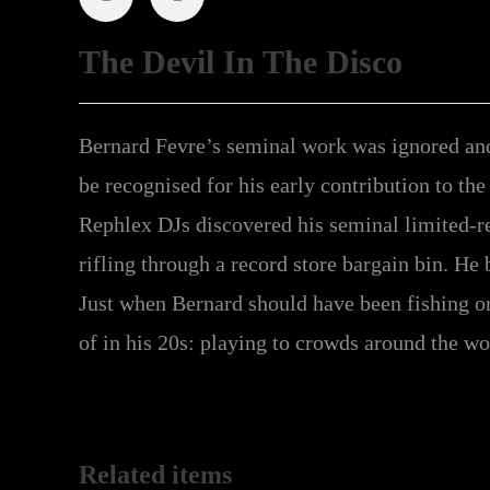
The Devil In The Disco
Bernard Fevre’s seminal work was ignored and 
be recognised for his early contribution to the
Rephlex DJs discovered his seminal limited-r
rifling through a record store bargain bin. He 
Just when Bernard should have been fishing on 
of in his 20s: playing to crowds around the wor
Related items