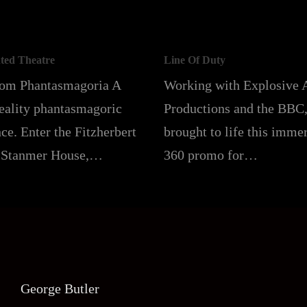
ted Theatre
Line Of Duty
rom Phantasmagoria A
Working with Explosive 
reality phantasmagoric
Productions and the BBC
ce. Enter the Fitzherbert
brought to life this imme
 Stanmer House,…
360 promo for…
George Butler