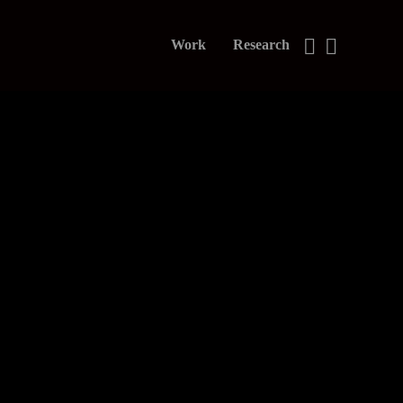
Work
Research