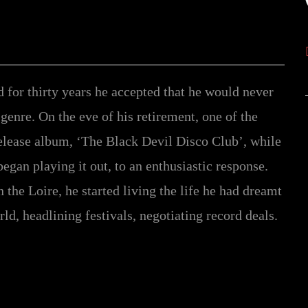
for thirty years he accepted that he would never
 genre. On the eve of his retirement, one of the
elease album, ‘The Black Devil Disco Club’, while
began playing it out, to an enthusiastic response.
the Loire, he started living the life he had dreamt
ld, headlining festivals, negotiating record deals.