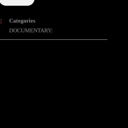
Categories
DOCUMENTARY: