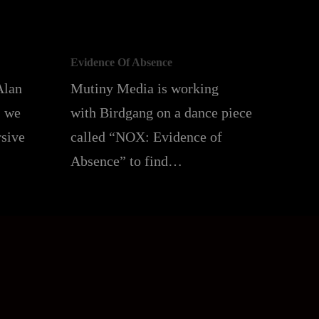
Evidence Of Absence
Alan
Mutiny Media is working
, we
with Birdgang on a dance piece
rsive
called “NOX: Evidence of
Absence” to find…